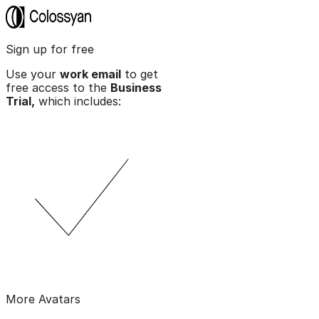
Sign up for free
Use your
work email
to get
free access to the
Business
Trial,
which includes:
More Avatars