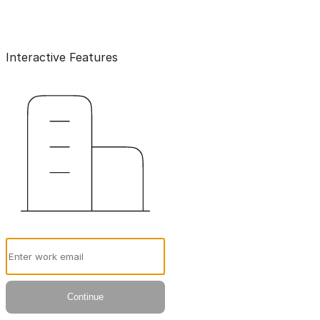
Interactive Features
Email
Continue