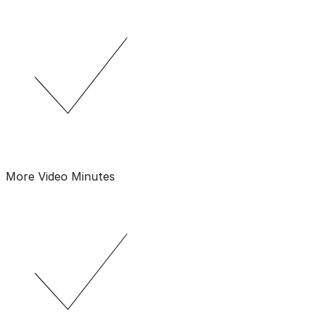
More Video Minutes