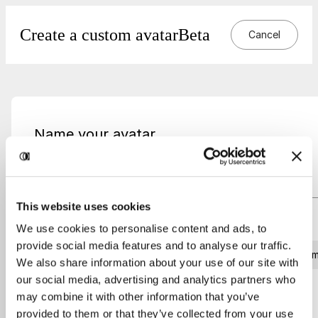
Create a custom avatar
Beta
Cancel
Name your avatar
Name
This website uses cookies
What voice suits best to this avatar?
We use cookies to personalise content and ads, to
provide social media features and to analyse our traffic.
Male
Fem
We also share information about your use of our site with
our social media, advertising and analytics partners who
may combine it with other information that you’ve
Create avatar
provided to them or that they’ve collected from your use