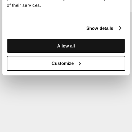
of their services.
Show details
Allow all
Customize