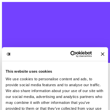
This website uses cookies
We use cookies to personalise content and ads, to
provide social media features and to analyse our traffic.
We also share information about your use of our site with
our social media, advertising and analytics partners who
may combine it with other information that you’ve
provided to them or that they’ve collected from your use