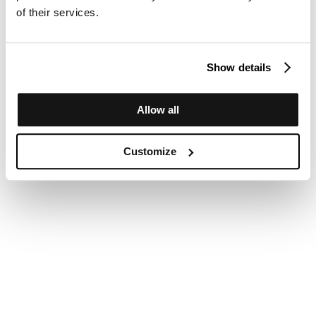
of their services.
Show details
Allow all
Customize