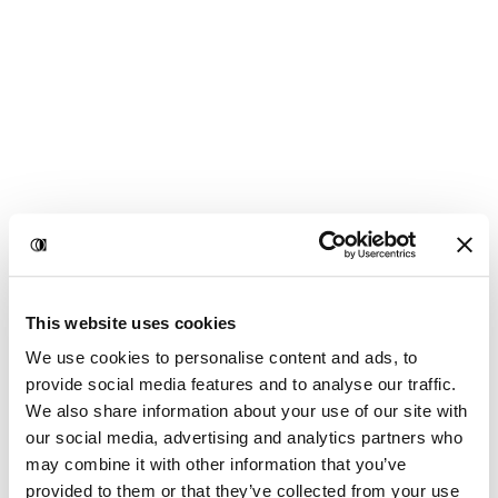
This website uses cookies
We use cookies to personalise content and ads, to
provide social media features and to analyse our traffic.
We also share information about your use of our site with
our social media, advertising and analytics partners who
may combine it with other information that you’ve
provided to them or that they’ve collected from your use