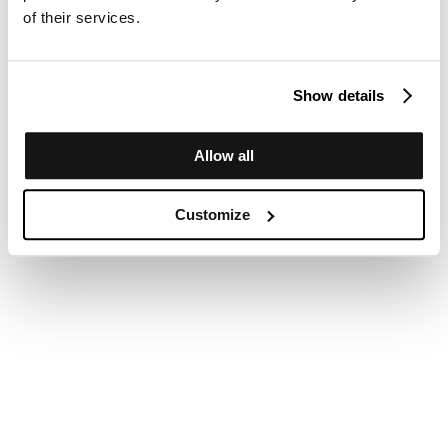
of their services.
Show details
Allow all
Customize