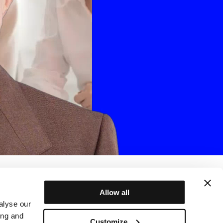
Allow all
alyse our
ing and
Customize