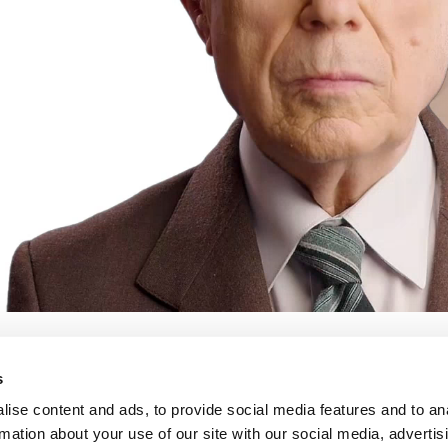
s
ise content and ads, to provide social media features and to an
rmation about your use of our site with our social media, advertis