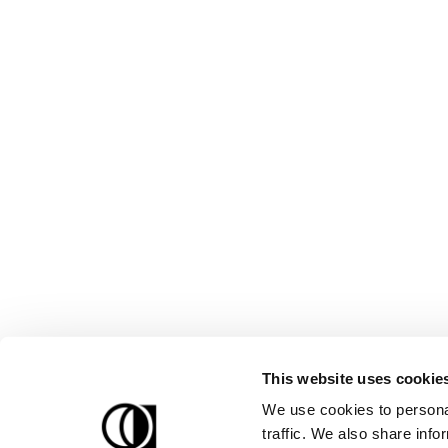
This website uses cookie
We use cookies to personal
traffic. We also share info