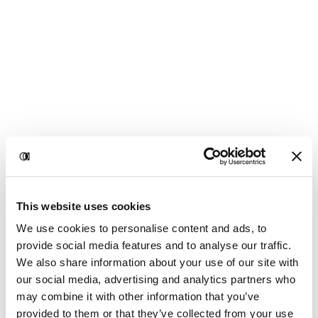
This website uses cookies
We use cookies to personalise content and ads, to
provide social media features and to analyse our traffic.
We also share information about your use of our site with
our social media, advertising and analytics partners who
may combine it with other information that you’ve
provided to them or that they’ve collected from your use