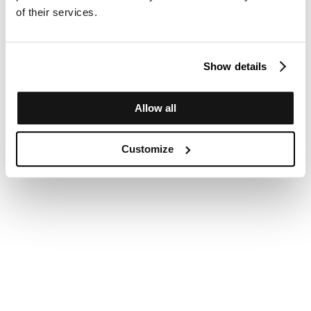
of their services.
Show details
Allow all
Customize