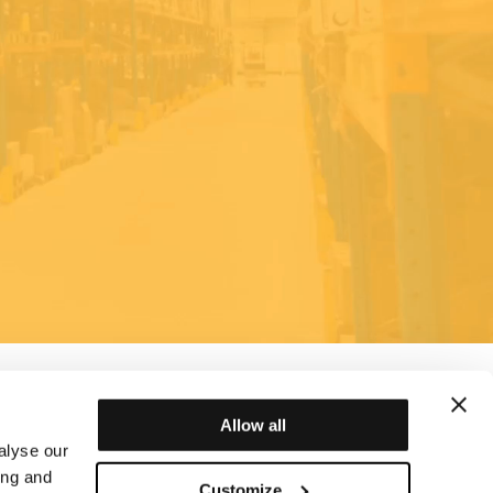
Allow all
alyse our
ing and
Customize