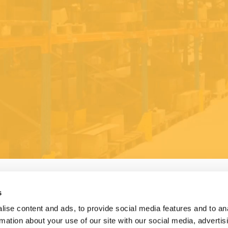
s
ise content and ads, to provide social media features and to an
rmation about your use of our site with our social media, advertis