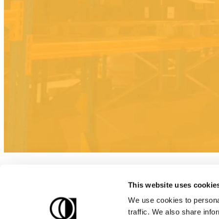
This website uses cookie
We use cookies to personal
traffic. We also share info