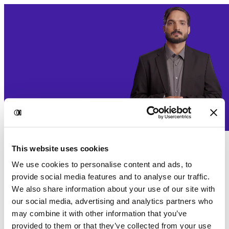
This website uses cookies
We use cookies to personalise content and ads, to
provide social media features and to analyse our traffic.
We also share information about your use of our site with
our social media, advertising and analytics partners who
may combine it with other information that you’ve
provided to them or that they’ve collected from your use