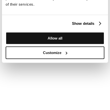
of their services.
Show details
Allow all
Customize