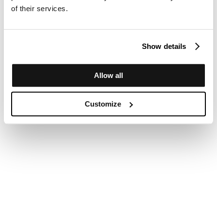
of their services.
Show details
Allow all
Customize