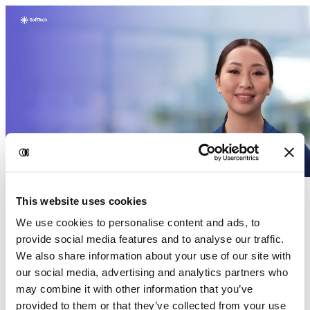
This website uses cookies
We use cookies to personalise content and ads, to
provide social media features and to analyse our traffic.
We also share information about your use of our site with
our social media, advertising and analytics partners who
may combine it with other information that you’ve
provided to them or that they’ve collected from your use