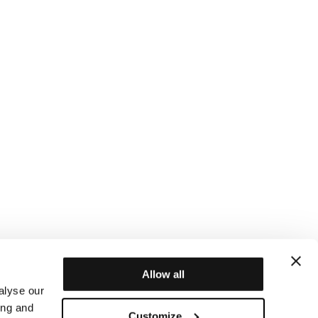
Allow all
alyse our
ing and
Customize