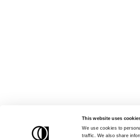
This website uses cookie
We use cookies to personal
traffic. We also share info