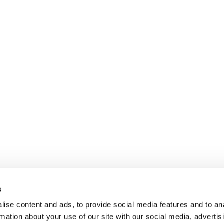
s
ise content and ads, to provide social media features and to an
rmation about your use of our site with our social media, advertis