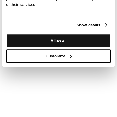
of their services.
Show details
Allow all
Customize