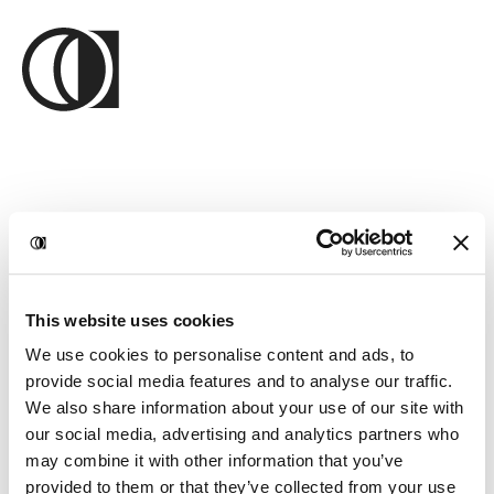
This website uses cookies
We use cookies to personalise content and ads, to
provide social media features and to analyse our traffic.
We also share information about your use of our site with
our social media, advertising and analytics partners who
may combine it with other information that you’ve
provided to them or that they’ve collected from your use