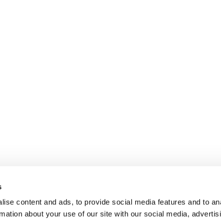
s
ise content and ads, to provide social media features and to an
rmation about your use of our site with our social media, advertis