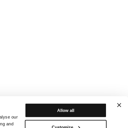
Allow all
alyse our
ing and
Customize