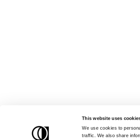
This website uses cookie
We use cookies to personal
traffic. We also share info